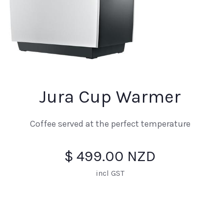
Jura Cup Warmer
Coffee served at the perfect temperature
$ 499.00 NZD
incl GST