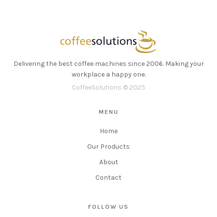
Delivering the best coffee machines since 2006. Making your
workplace a happy one.
CoffeeSolutions © 2025
MENU
Home
Our Products
About
Contact
FOLLOW US