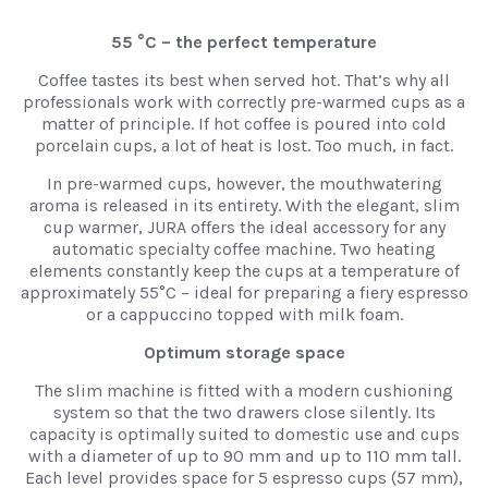
55 °C – the perfect temperature
Coffee tastes its best when served hot. That’s why all
professionals work with correctly pre-warmed cups as a
matter of principle. If hot coffee is poured into cold
porcelain cups, a lot of heat is lost. Too much, in fact.
In pre-warmed cups, however, the mouthwatering
aroma is released in its entirety. With the elegant, slim
cup warmer, JURA offers the ideal accessory for any
automatic specialty coffee machine. Two heating
elements constantly keep the cups at a temperature of
approximately 55°C – ideal for preparing a fiery espresso
or a cappuccino topped with milk foam.
Optimum storage space
The slim machine is fitted with a modern cushioning
system so that the two drawers close silently. Its
capacity is optimally suited to domestic use and cups
with a diameter of up to 90 mm and up to 110 mm tall.
Each level provides space for 5 espresso cups (57 mm),