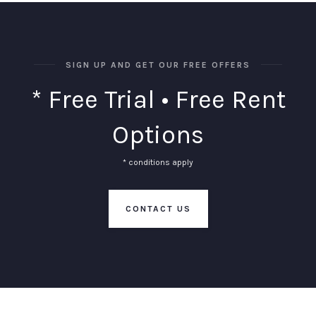
SIGN UP AND GET OUR FREE OFFERS
* Free Trial • Free Rent
Options
* conditions apply
CONTACT US