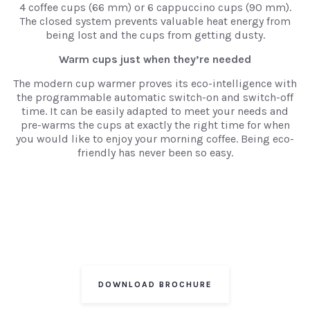
4 coffee cups (66 mm) or 6 cappuccino cups (90 mm).
The closed system prevents valuable heat energy from
being lost and the cups from getting dusty.
Warm cups just when they’re needed
The modern cup warmer proves its eco-intelligence with
the programmable automatic switch-on and switch-off
time. It can be easily adapted to meet your needs and
pre-warms the cups at exactly the right time for when
you would like to enjoy your morning coffee. Being eco-
friendly has never been so easy.
DOWNLOAD BROCHURE