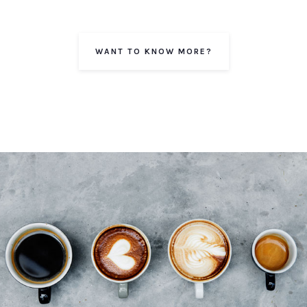
WANT TO KNOW MORE?